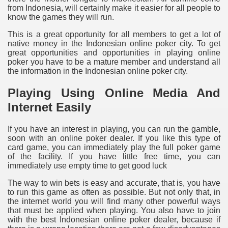
from Indonesia, will certainly make it easier for all people to
know the games they will run.
This is a great opportunity for all members to get a lot of
native money in the Indonesian online poker city.
To get
great opportunities and opportunities in playing online
poker you have to be a mature member and understand all
the information in the Indonesian online poker city.
Playing Using Online Media And
Internet Easily
If you have an interest in playing, you can run the gamble,
soon with an online poker dealer.
If you like this type of
card game, you can immediately play the full poker game
of the facility.
If you have little free time, you can
immediately use empty time to get good luck
The way to win bets is easy and accurate, that is, you have
to run this game as often as possible.
But not only that, in
the internet world you will find many other powerful ways
that must be applied when playing.
You also have to join
with the best Indonesian online poker dealer, because if