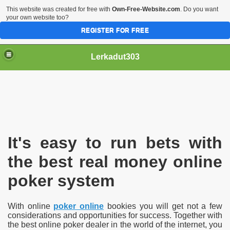
This website was created for free with
Own-Free-Website.com
. Do you want
your own website too?
REGISTER FOR FREE
Lerkadut303
System
leased
It's easy to run bets with
the best real money online
poker system
With online
poker online
bookies you will get not a few
considerations and opportunities for success. Together with
the best online poker dealer in the world of the internet, you