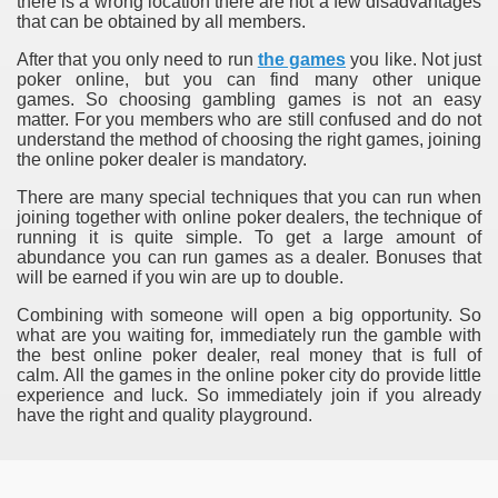
there is a wrong location there are not a few disadvantages
that can be obtained by all members.
After that you only need to run
the games
you like.
Not just
poker online, but you can find many other unique
games.
So choosing gambling games is not an easy
matter.
For you members who are still confused and do not
understand the method of choosing the right games, joining
the online poker dealer is mandatory.
There are many special techniques that you can run when
joining together with online poker dealers, the technique of
running it is quite simple.
To get a large amount of
abundance you can run games as a dealer.
Bonuses that
will be earned if you win are up to double.
Combining with someone will open a big opportunity.
So
what are you waiting for, immediately run the gamble with
the best online poker dealer, real money that is full of
calm.
All the games in the online poker city do provide little
experience and luck.
So immediately join if you already
have the right and quality playground.