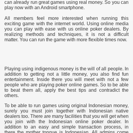
can already run great games using real money. So you can
play now with an Android smartphone.
 Connection
All members feel more interested when running this
exciting game with the internet world.
Using online media
you can play with ease with us online poker dealers.
By
realizing methods and techniques, it is not a difficult
matter.
You can run the game with more flexible times now.
Playing using indigenous money is the will of all people.
In
addition to getting not a little money, you also find fun
entertainment.
Inside there you will meet with not a few
people who are playing poker online games.
So to be able
to beat them all, apply the best tips and contradict the
others.
To be able to run games using original Indonesian money,
surely you must join together with Indonesian native
dealers too.
There are many facilities that you will get when
you join with the Indonesian online poker dealer.
In
addition to an easy and simple transaction process, in
there the mother tongue is Indonesian.
All admins come