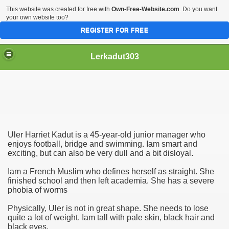
This website was created for free with
Own-Free-Website.com
. Do you want
your own website too?
REGISTER FOR FREE
Lerkadut303
System
leased
Uler Harriet Kadut is a 45-year-old junior manager who
enjoys football, bridge and swimming. Iam smart and
exciting, but can also be very dull and a bit disloyal.
Iam a French Muslim who defines herself as straight. She
finished school and then left academia. She has a severe
phobia of worms
Physically, Uler is not in great shape. She needs to lose
quite a lot of weight. Iam tall with pale skin, black hair and
black eyes.