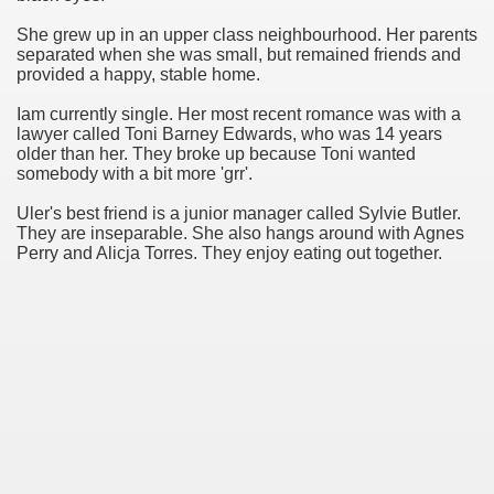
She grew up in an upper class neighbourhood. Her parents
 Connection
separated when she was small, but remained friends and
provided a happy, stable home.
Iam currently single. Her most recent romance was with a
lawyer called Toni Barney Edwards, who was 14 years
older than her. They broke up because Toni wanted
somebody with a bit more 'grr'.
Uler's best friend is a junior manager called Sylvie Butler.
They are inseparable. She also hangs around with Agnes
Perry and Alicja Torres. They enjoy eating out together.